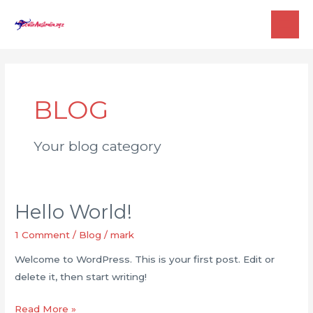
Skip
to
MAI
content
ME
BLOG
Your blog category
Hello World!
1 Comment
/
Blog
/
mark
Welcome to WordPress. This is your first post. Edit or
delete it, then start writing!
Hello
Read More »