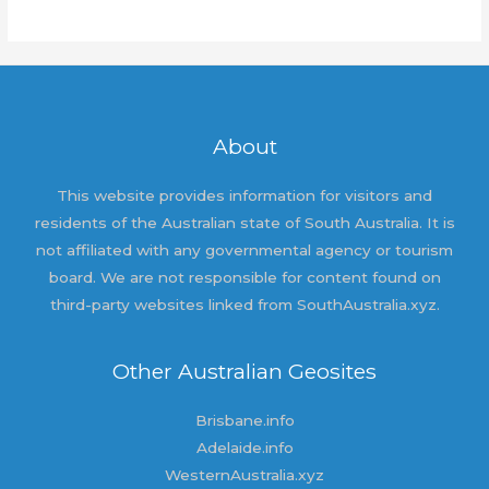
world!
About
This website provides information for visitors and
residents of the Australian state of South Australia. It is
not affiliated with any governmental agency or tourism
board. We are not responsible for content found on
third-party websites linked from SouthAustralia.xyz.
Other Australian Geosites
Brisbane.info
Adelaide.info
WesternAustralia.xyz