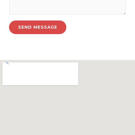
SEND MESSAGE