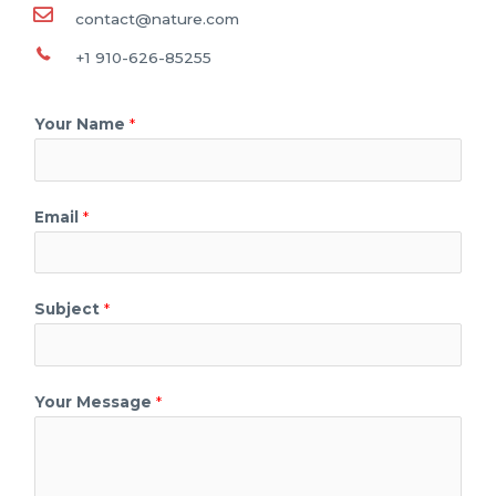
contact@nature.com
+1 910-626-85255
Your Name
*
Email
*
Subject
*
Your Message
*