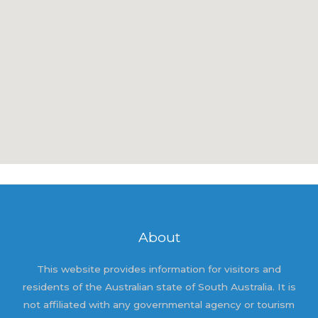
About
This website provides information for visitors and
residents of the Australian state of South Australia. It is
not affiliated with any governmental agency or tourism