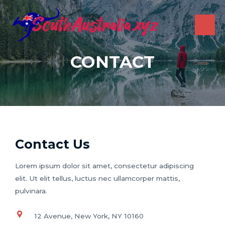
Skip
to
content
MAI
ME
CONTACT
Contact Us
Lorem ipsum dolor sit amet, consectetur adipiscing
elit. Ut elit tellus, luctus nec ullamcorper mattis,
pulvinara.
12 Avenue, New York, NY 10160