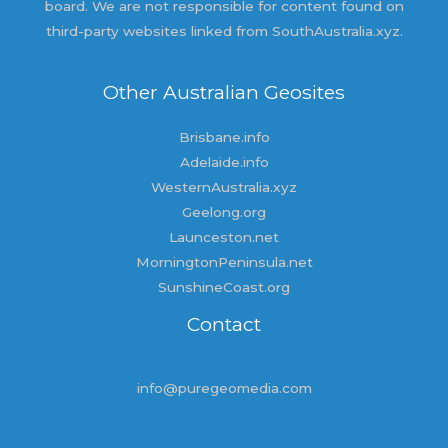
board. We are not responsible for content found on
third-party websites linked from SouthAustralia.xyz.
Other Australian Geosites
Brisbane.info
Adelaide.info
WesternAustralia.xyz
Geelong.org
Launceston.net
MorningtonPeninsula.net
SunshineCoast.org
Contact
info@puregeomedia.com